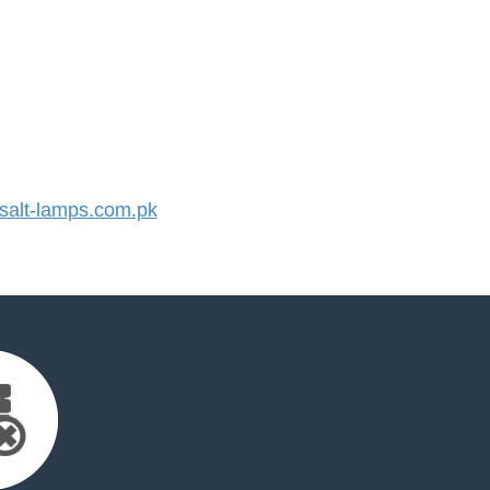
alt-lamps.com.pk