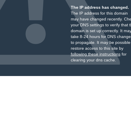
The IP address has changed.
The IP address for this domain
may have changed recently. Ch
your DNS settings to verify that 
domain is set up correctly. It ma
take 8-24 hours for DNS change
to propagate. It may be possible
restore access to this site by
following these instructions
for
clearing your dns cache.