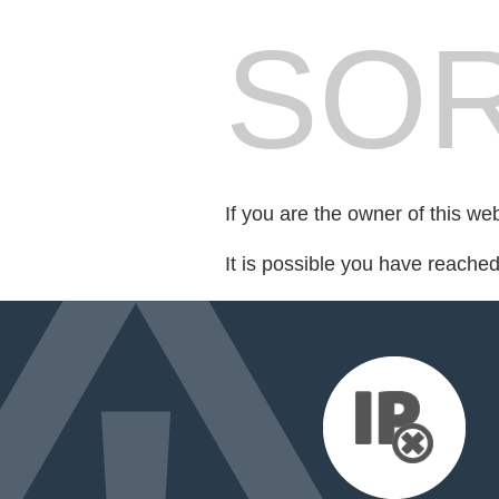
SOR
If you are the owner of this we
It is possible you have reache