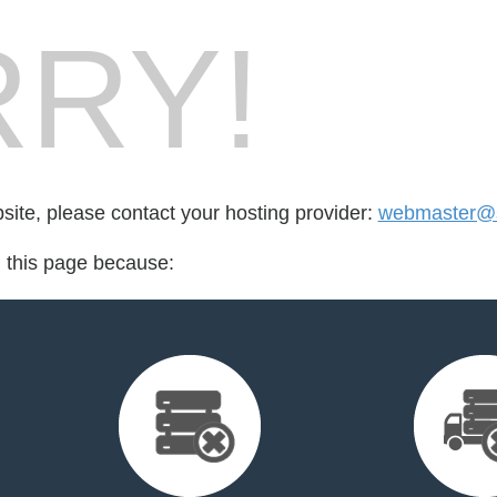
RY!
bsite, please contact your hosting provider:
webmaster@s
d this page because: