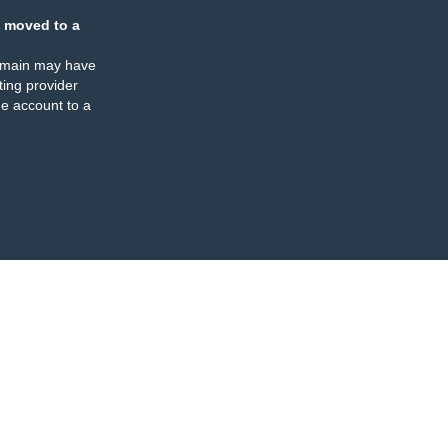
 moved to a
omain may have
ing provider
e account to a